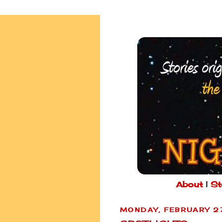
About
|
St
MONDAY, FEBRUARY 2