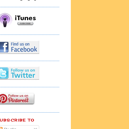
UBSCRIBE TO