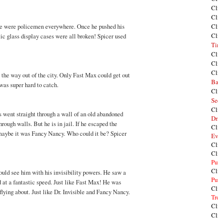
Cl
Cl
re were policemen everywhere. Once he pushed his
Cl
Cl
ic glass display cases were all broken! Spicer used
Ti
Cl
Cl
Cl
l the way out of the city. Only Fast Max could get out
Ba
 was super hard to catch.
Cl
Se
Cl
s went straight through a wall of an old abandoned
Dr
rough walls. But he is in jail. If he escaped the
Cl
 maybe it was Fancy Nancy. Who could it be? Spicer
Ev
Cl
Cl
Pu
Cl
ould see him with his invisibility powers. He saw a
Pu
d at a fantastic speed. Just like Fast Max! He was
Cl
flying about. Just like Dr. Invisible and Fancy Nancy.
Tr
Cl
Cl