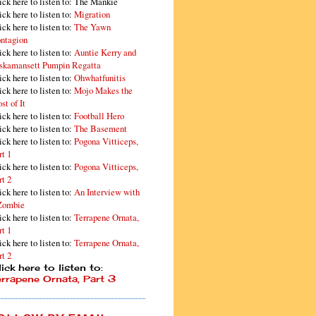
ick here to listen to: The Mankie
ick here to listen to:
Migration
ick here to listen to:
The Yawn
ntagion
ick here to listen to:
Auntie Kerry and
skamansett Pumpin Regatta
ick here to listen to:
Ohwhatfunitis
ick here to listen to:
Mojo Makes the
st of It
ick here to listen to:
Football Hero
ick here to listen to:
The Basement
ick here to listen to:
Pogona Vitticeps,
rt 1
ick here to listen to:
Pogona Vitticeps,
rt 2
ick here to listen to:
An Interview with
Zombie
ick here to listen to:
Terrapene Ornata,
rt 1
ick here to listen to:
Terrapene Ornata,
rt 2
ick here to listen to:
errapene Ornata, Part 3