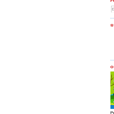
F
S
O
P