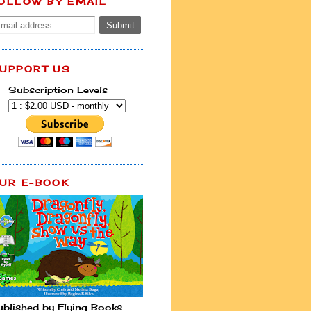
OLLOW BY EMAIL
UPPORT US
Subscription Levels
UR E-BOOK
ublished by Flying Books