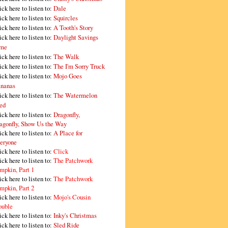
ick here to listen to:
Dale
ick here to listen to:
Squircles
ick here to listen to:
A Tooth's Story
ick here to listen to:
Daylight Savings
me
ick here to listen to:
The Walk
ick here to listen to:
The I'm Sorry Truck
ick here to listen to:
Mojo Goes
nanas
ick here to listen to:
The Watermelon
ed
ick here to listen to:
Dragonfly,
agonfly, Show Us the Way
ick here to listen to:
A Place for
eryone
ick here to listen to:
Click
ick here to listen to:
The Patchwork
mpkin, Part 1
ick here to listen to:
The Patchwork
mpkin, Part 2
ick here to listen to:
Mojo's Cousin
ouble
ick here to listen to:
Inky's Christmas
ick here to listen to:
Sled Ride