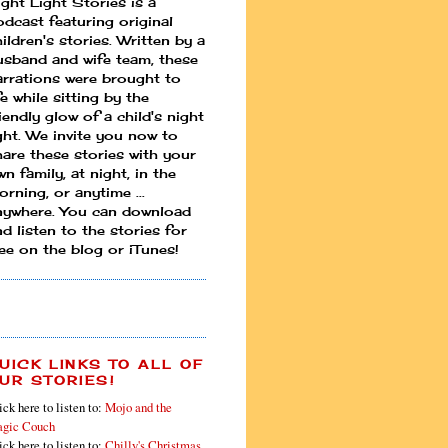
ight Light Stories is a
odcast featuring original
ildren's stories. Written by a
usband and wife team, these
arrations were brought to
fe while sitting by the
iendly glow of a child's night
ight. We invite you now to
hare these stories with your
n family, at night, in the
rning, or anytime ...
nywhere. You can download
d listen to the stories for
ree on the blog or iTunes!
UICK LINKS TO ALL OF
UR STORIES!
ick here to listen to:
Mojo and the
gic Couch
ick here to listen to:
Chilly's Christmas