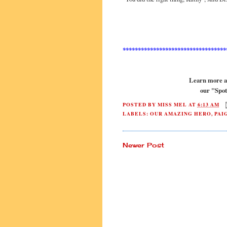
**********************************
Learn more ab
our "Spot
POSTED BY
MISS MEL
AT
6:13 AM
LABELS:
OUR AMAZING HERO
,
PAI
Newer Post