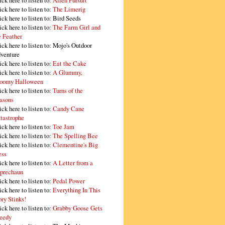
ick here to listen to:
Alien Pursuit
ick here to listen to:
The Limerig
ick here to listen to:
Bird Seeds
ick here to listen to:
The Farm Girl and
e Feather
ick here to listen to:
Mojo's Outdoor
venture
ick here to listen to:
Eat the Cake
ick here to listen to:
A Glummy,
oomy Halloween
ick here to listen to:
Turns of the
asons
ick here to listen to:
Candy Cane
tastrophe
ick here to listen to:
Toe Jam
ick here to listen to:
The Spelling Bee
ick here to listen to:
Clementine's Big
ss
ick here to listen to:
A Letter from a
prechaun
ick here to listen to:
Pedal Power
ick here to listen to:
Everything In This
ory Stinks!
ick here to listen to:
Grabby Goose Gets
eedy