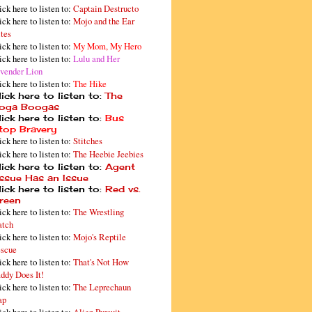
ick here to listen to:
Captain Destructo
ick here to listen to:
Mojo and the Ear
tes
ick here to listen to:
My Mom, My Hero
ick here to listen to:
Lulu and Her
vender Lion
ick here to listen to:
The Hike
ick here to listen to:
The
oga Boogas
ick here to listen to:
Bus
top Bravery
ick here to listen to:
Stitches
ick here to listen to:
The Heebie Jeebies
ick here to listen to:
Agent
issue Has an Issue
ick here to listen to:
Red vs.
reen
ick here to listen to:
The Wrestling
tch
ick here to listen to:
Mojo's Reptile
scue
ick here to listen to:
That's Not How
ddy Does It!
ick here to listen to:
The Leprechaun
ap