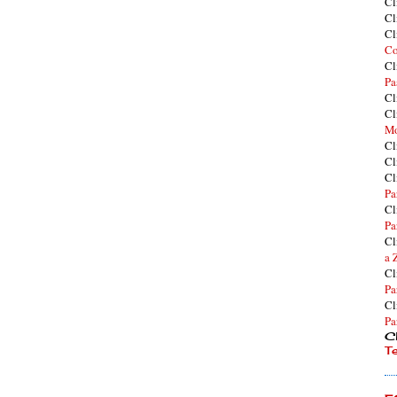
Cl
Cl
Cl
Co
Cl
Pa
Cl
Cl
Mo
Cl
Cl
Cl
Pa
Cl
Pa
Cl
a 
Cl
Pa
Cl
Pa
Cl
T