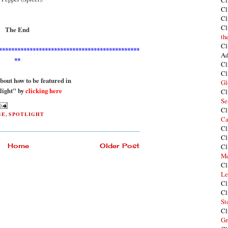
Cl
Cl
Cl
Cl
The End
th
Cl
**********************************************
Ad
**
Cl
Cl
out how to be featured in
Gl
light" by
clicking here
Cl
Se
Cl
GE
,
SPOTLIGHT
Ca
Cl
Cl
Home
Older Post
Cl
Me
Cl
Le
Cl
Cl
St
Cl
Gr