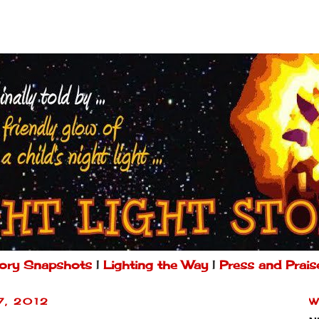
ory Snapshots
|
Lighting the Way
|
Press and Prais
7, 2012
W