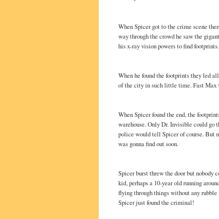
When Spicer got to the crime scene the
way through the crowd he saw the gigant
his x-ray vision powers to find footprints.
When he found the footprints they led al
of the city in such little time. Fast Max
When Spicer found the end, the footprint
warehouse. Only Dr. Invisible could go th
police would tell Spicer of course. But
was gonna find out soon.
Spicer burst threw the door but nobody c
kid, perhaps a 10-year old running aroun
flying through things without any rubble 
Spicer just found the criminal!