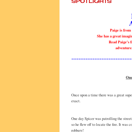
SPOTLIGHTS
Paige is from
She has a great imagin
Read Paige's fa
adventure
**********************************
One
Once upon a time there was a great supe
exact.
One day Spicer was patrolling the stree
so he flew off to locate the fire. It was c
robbery!