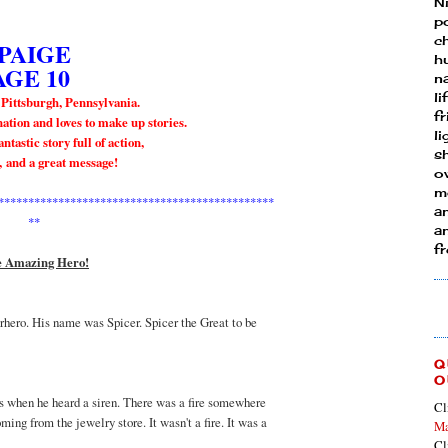
N
p
ch
PAIGE
h
AGE 10
n
li
 Pittsburgh, Pennsylvania.
fr
ation and loves to make up stories.
l
ntastic story full of action,
s
,
and a great message
!
ow
mo
**********************************************
a
**
an
f
 Amazing Hero!
rhero. His name was Spicer. Spicer the Great to be
Q
O
ts when he heard a siren. There was a fire somewhere
Cl
oming from the jewelry store. It wasn't a fire. It was a
Ma
Cl