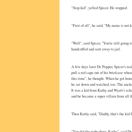
"Stop kid", yelled Spicer. He stopped.
"First of all", he said, "My name is not 
"Well", said Spicer, "You're still going 
handcuffed and sent away to jail.
A few days later Dr. Pepper, Spicer's rea
pull a red cape out of his briefcase when 
this time", he thought. When he got hom
he sat down and watched, too. The ancho
It was a kid from Kathy and Wyatt's sch
and he became a super villain from all 
Then Kathy said, "Daddy, that's the kid I 
"You did the right thing, Kathy", said Dr