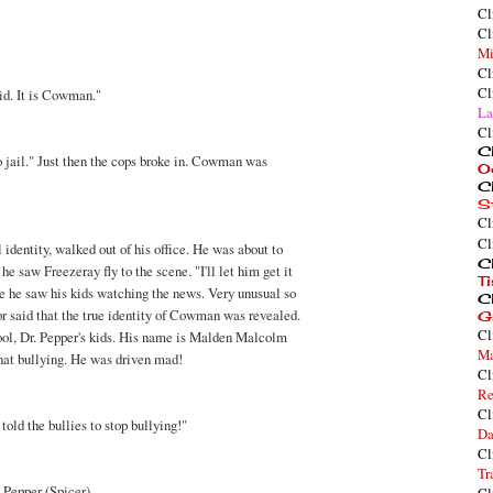
Cl
Cl
Mi
Cl
Cl
kid. It is Cowman."
La
Cl
Cl
to jail." Just then the cops broke in. Cowman was
O
Cl
S
Cl
Cl
l identity, walked out of his office. He was about to
Cl
he saw Freezeray fly to the scene. "I'll let him get it
T
e he saw his kids watching the news. Very unusual so
Cl
r said that the true identity of Cowman was revealed.
G
Cl
ool, Dr. Pepper's kids. His name is Malden Malcolm
Ma
that bullying. He was driven mad!
Cl
Re
Cl
told the bullies to stop bullying!"
Da
Cl
Tr
. Pepper (Spicer).