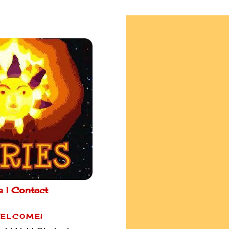
e |
Contact
ELCOME!