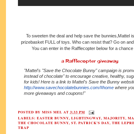
To sweeten the deal and help save the bunnies,Mattel is
prizebasket FULL of toys. Who can resist that? Go on and g
You can enter in the Rafflecopter below for a chance
a Rafflecopter giveaway
"Mattel's "Save the Chocolate Bunny" campaign is promo
instead of chocolate" to encourage creative, healthy, sug
for kids! Here is a link to Mattel's Save the Bunny websit
http://www.savechocolatebunnies.com/#home
where you'
more giveaways and coupons!"
POSTED BY
MISS MEL
AT
3:33 PM
LABELS:
EASTER BUNNY
,
LIGHTINGWAY
,
MAJORITY
,
MA
THE CHOCOLATE BUNNY
,
ST. PATRICK'S DAY
,
THE LEPR
TRAP