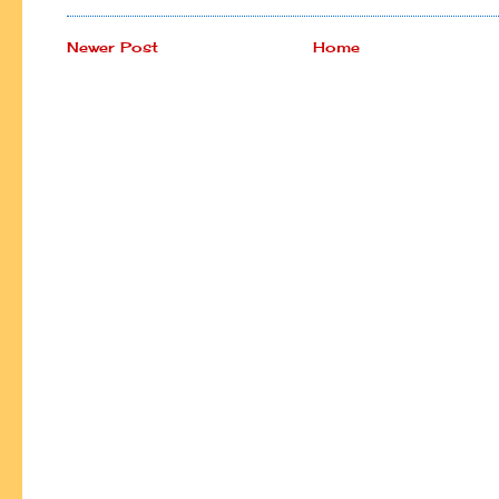
Newer Post
Home