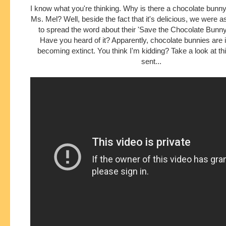
I know what you're thinking. Why is there a chocolate bunny 
Ms. Mel? Well, beside the fact that it's delicious, we were 
to spread the word about their 'Save the Chocolate Bunn
Have you heard of it? Apparently, chocolate bunnies are 
becoming extinct. You think I'm kidding? Take a look at th
sent...