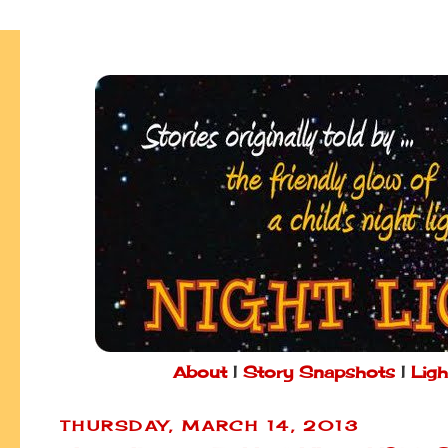
About
|
Story Snapshots
|
Ligh
THURSDAY, MARCH 14, 2013