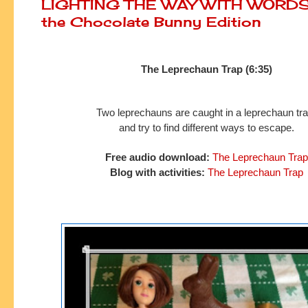
LIGHTING THE WAY WITH WORDS:
the Chocolate Bunny Edition
The Leprechaun Trap (6:35)
Two leprechauns are caught in a leprechaun tr
and try to
find
different ways to escape.
Free audio download:
The Leprechaun Trap
Blog with activities:
The Leprechaun Trap