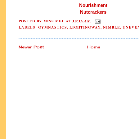
Nourishment
Nutcrackers
POSTED BY
MISS MEL
AT
10:16 AM
LABELS:
GYMNASTICS
,
LIGHTINGWAY
,
NIMBLE
,
UNEVE
Newer Post
Home