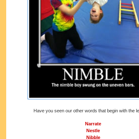
Have you seen our other words that begin with the le
Narrate
Nestle
Nibble