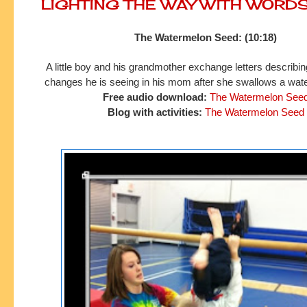
LIGHTING THE WAY WITH WORD
The Watermelon Seed: (10:18)
A little boy and his grandmother exchange letters describing
changes he is seeing in his mom after she swallows a wat
Free audio download:
The Watermelon See
Blog with activities:
The Watermelon Seed