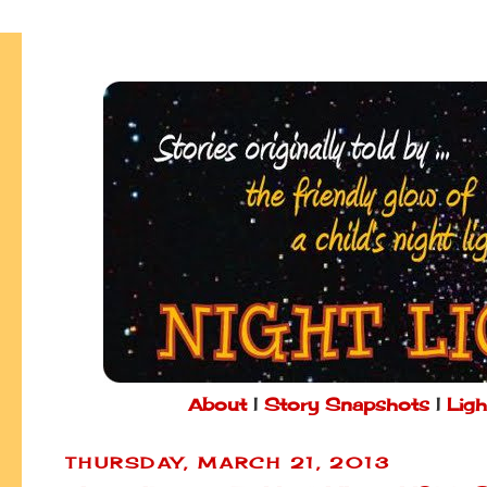
About
|
Story Snapshots
|
Ligh
THURSDAY, MARCH 21, 2013