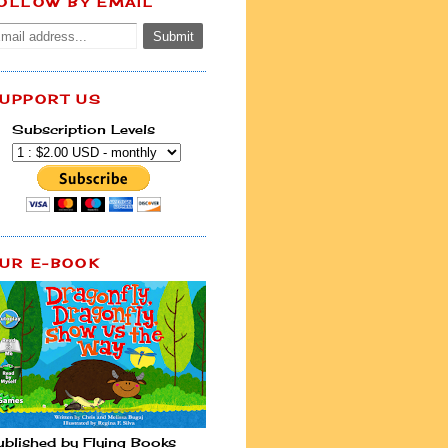
OLLOW BY EMAIL
UPPORT US
Subscription Levels
UR E-BOOK
ublished by Flying Books