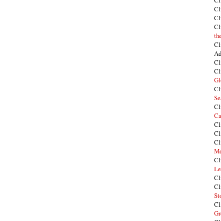
Cl
Cl
Cl
Cl
th
Cl
Ad
Cl
Cl
Gl
Cl
Se
Cl
Ca
Cl
Cl
Cl
Me
Cl
Le
Cl
Cl
St
Cl
Gr