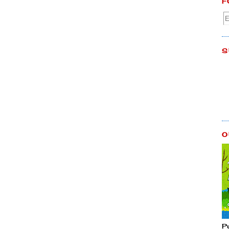
F
S
O
P