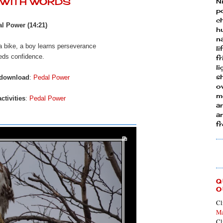
Y WITH WORDS
N
p
ch
l Power (14:21)
h
n
 a bike, a boy learns perseverance
li
eds confidence.
fr
l
s
 download
:
Pedal Power
ow
mo
ctivities
:
Pedal Power
a
an
f
Q
O
Cl
Ma
Cl