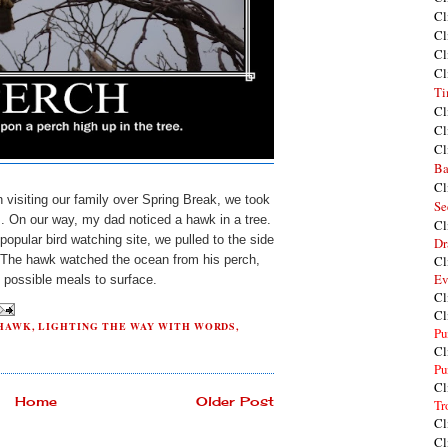
Cl
Cl
Cl
Cl
Ti
Cl
Cl
Cl
Ba
Cl
 visiting our family over Spring Break, we took
Se
s. On our way, my dad noticed a hawk in a tree.
Cl
popular bird watching site, we pulled to the side
Dr
e. The hawk watched the ocean from his perch,
Cl
Ev
y possible meals to surface.
Cl
Cl
HAWK
,
LIGHTING THE WAY WITH WORDS
,
Pu
Cl
Pu
Cl
Home
Older Post
Tr
Cl
Cl