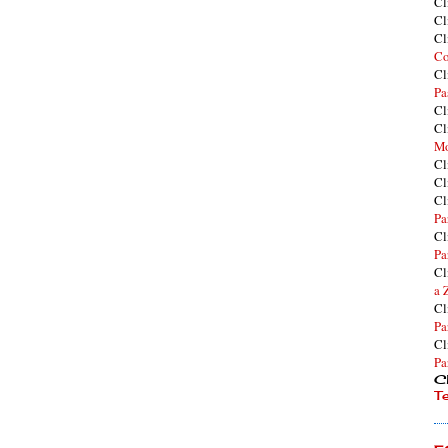
Cl
Cl
Cl
Co
Cl
Pa
Cl
Cl
Mo
Cl
Cl
Cl
Pa
Cl
Pa
Cl
a 
Cl
Pa
Cl
Pa
Cl
T