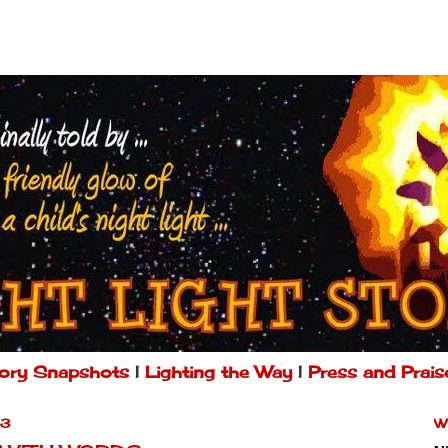
ory Snapshots
|
Lighting the Way
|
Press and Prais
13
W