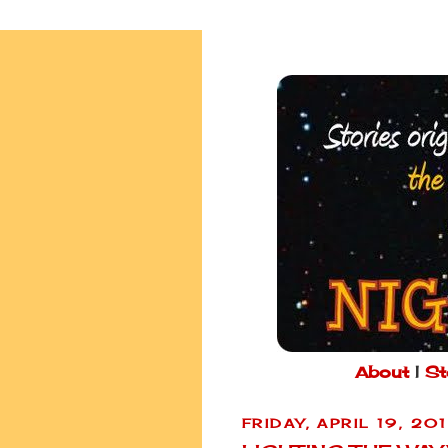
About
|
St
FRIDAY, APRIL 19, 20