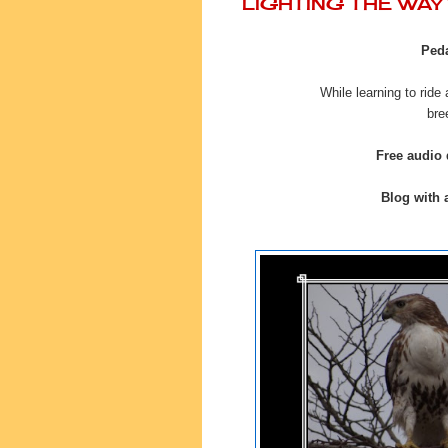
LIGHTING THE WA
Peda
While learning to ride
bre
Free audio
Blog with a