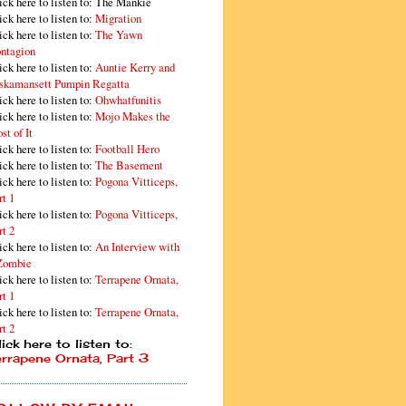
ick here to listen to: The Mankie
ick here to listen to:
Migration
ick here to listen to:
The Yawn
ntagion
ick here to listen to:
Auntie Kerry and
skamansett Pumpin Regatta
ick here to listen to:
Ohwhatfunitis
ick here to listen to:
Mojo Makes the
st of It
ick here to listen to:
Football Hero
ick here to listen to:
The Basement
ick here to listen to:
Pogona Vitticeps,
rt 1
ick here to listen to:
Pogona Vitticeps,
rt 2
ick here to listen to:
An Interview with
Zombie
ick here to listen to:
Terrapene Ornata,
rt 1
ick here to listen to:
Terrapene Ornata,
rt 2
ick here to listen to:
errapene Ornata, Part 3