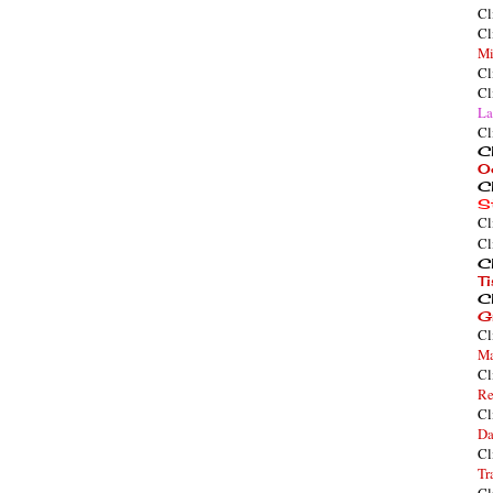
Cl
Cl
Mi
Cl
Cl
La
Cl
Cl
O
Cl
S
Cl
Cl
Cl
T
Cl
G
Cl
Ma
Cl
Re
Cl
Da
Cl
Tr