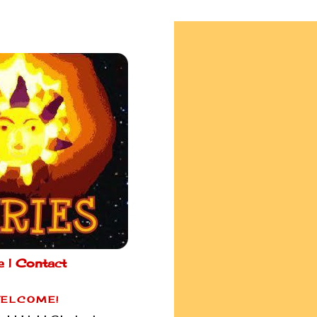
e |
Contact
ELCOME!