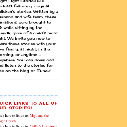
ight Light Stories is a
odcast featuring original
ildren's stories. Written by a
usband and wife team, these
arrations were brought to
fe while sitting by the
iendly glow of a child's night
ight. We invite you now to
hare these stories with your
n family, at night, in the
rning, or anytime ...
nywhere. You can download
d listen to the stories for
ree on the blog or iTunes!
UICK LINKS TO ALL OF
UR STORIES!
ick here to listen to:
Mojo and the
gic Couch
ick here to listen to:
Chilly's Christmas