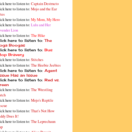
ick here to listen to:
Captain Destructo
ick here to listen to:
Mojo and the Ear
tes
ick here to listen to:
My Mom, My Hero
ick here to listen to:
Lulu and Her
vender Lion
ick here to listen to:
The Hike
ick here to listen to:
The
oga Boogas
ick here to listen to:
Bus
top Bravery
ick here to listen to:
Stitches
ick here to listen to:
The Heebie Jeebies
ick here to listen to:
Agent
issue Has an Issue
ick here to listen to:
Red vs.
reen
ick here to listen to:
The Wrestling
tch
ick here to listen to:
Mojo's Reptile
scue
ick here to listen to:
That's Not How
ddy Does It!
ick here to listen to:
The Leprechaun
ap