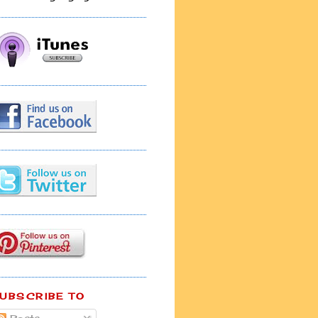
UBSCRIBE TO