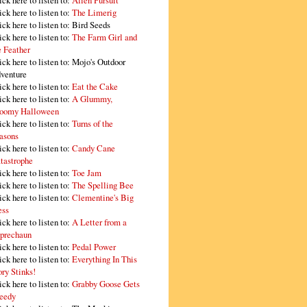
ick here to listen to:
Alien Pursuit
ick here to listen to:
The Limerig
ick here to listen to:
Bird Seeds
ick here to listen to:
The Farm Girl and
e Feather
ick here to listen to:
Mojo's Outdoor
venture
ick here to listen to:
Eat the Cake
ick here to listen to:
A Glummy,
oomy Halloween
ick here to listen to:
Turns of the
asons
ick here to listen to:
Candy Cane
tastrophe
ick here to listen to:
Toe Jam
ick here to listen to:
The Spelling Bee
ick here to listen to:
Clementine's Big
ss
ick here to listen to:
A Letter from a
prechaun
ick here to listen to:
Pedal Power
ick here to listen to:
Everything In This
ory Stinks!
ick here to listen to:
Grabby Goose Gets
eedy