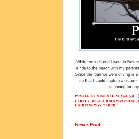
While the kids and I were in Boston
a ride to the beach with my parent
Since the road we were driving is a 
so that I could capture a pictur
scanning for an
POSTED BY
MISS MEL
AT
8:26 AM
LABELS:
BEACH
,
BIRD WATCHING
,
LIGHTINGWAY
,
PERCH
Newer Post