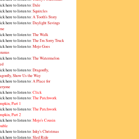
ick here to listen to:
Dale
ick here to listen to:
Squircles
ick here to listen to:
A Tooth's Story
ick here to listen to:
Daylight Savings
me
ick here to listen to:
The Walk
ick here to listen to:
The I'm Sorry Truck
ick here to listen to:
Mojo Goes
nanas
ick here to listen to:
The Watermelon
ed
ick here to listen to:
Dragonfly,
agonfly, Show Us the Way
ick here to listen to:
A Place for
eryone
ick here to listen to:
Click
ick here to listen to:
The Patchwork
mpkin, Part 1
ick here to listen to:
The Patchwork
mpkin, Part 2
ick here to listen to:
Mojo's Cousin
ouble
ick here to listen to:
Inky's Christmas
ick here to listen to:
Sled Ride