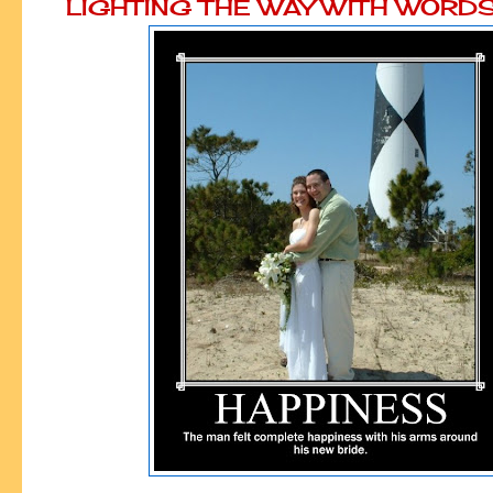
LIGHTING THE WAY WITH WORD