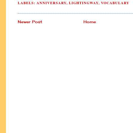
LABELS:
ANNIVERSARY
,
LIGHTINGWAY
,
VOCABULARY
Newer Post
Home