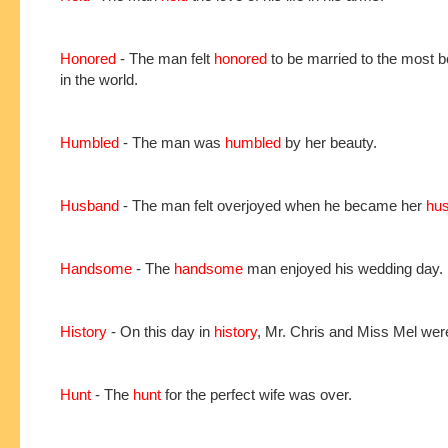
Honored
- The man felt
honored
to be married to the most be
in the world.
Humbled
- The man was
humbled
by her beauty.
Husband
- The man felt overjoyed when he became her
hu
Handsome
- The
handsome
man enjoyed his wedding day.
History
- On this day in
history
, Mr. Chris and Miss Mel wer
Hunt
- The
hunt
for the perfect wife was over.