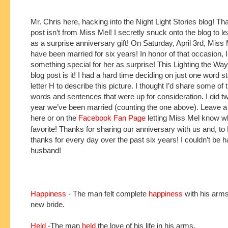
Mr. Chris here, hacking into the Night Light Stories blog! That
post isn’t from Miss Mel! I secretly snuck onto the blog to le
as a surprise anniversary gift! On Saturday, April 3rd, Miss M
have been married for six years! In honor of that occasion, 
something special for her as surprise! This Lighting the W
blog post is it! I had a hard time deciding on just one word st
letter H to describe this picture. I thought I’d share some of 
words and sentences that were up for consideration. I did t
year we’ve been married (counting the one above). Leave
here or on the
Facebook Fan Page
letting Miss Mel know w
favorite! Thanks for sharing our anniversary with us and, to
thanks for every day over the past six years! I couldn’t be 
husband!
Happiness
- The man felt complete
happiness
with his arms
new bride.
Held
-The man
held
the love of his life in his arms.