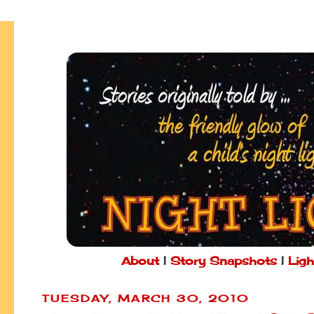
About
|
Story Snapshots
|
Ligh
TUESDAY, MARCH 30, 2010