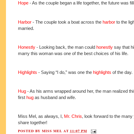
Hope
- As the couple began a life together, the future was fil
Harbor
- The couple took a boat across the
harbor
to the lig
married.
Honestly
- Looking back, the man could
honestly
say that hi
marry this woman was one of the best choices of his life.
Highlights
- Saying “I do,” was one the
highlights
of the day.
Hug
- As his arms wrapped around her, the man realized thi
first
hug
as husband and wife.
Miss Mel, as always, I,
Mr. Chris
, look forward to the many
share together!
POSTED BY
MISS MEL
AT
11:07 PM