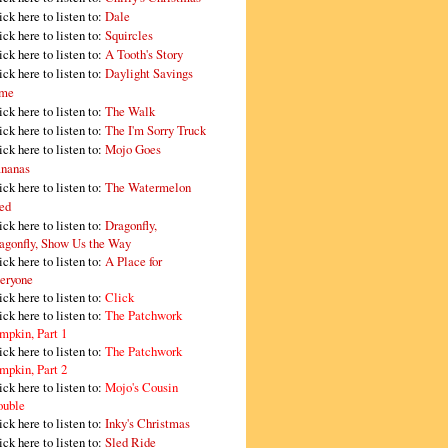
ick here to listen to:
Dale
ick here to listen to:
Squircles
ick here to listen to:
A Tooth's Story
ick here to listen to:
Daylight Savings
me
ick here to listen to:
The Walk
ick here to listen to:
The I'm Sorry Truck
ick here to listen to:
Mojo Goes
nanas
ick here to listen to:
The Watermelon
ed
ick here to listen to:
Dragonfly,
agonfly, Show Us the Way
ick here to listen to:
A Place for
eryone
ick here to listen to:
Click
ick here to listen to:
The Patchwork
mpkin, Part 1
ick here to listen to:
The Patchwork
mpkin, Part 2
ick here to listen to:
Mojo's Cousin
ouble
ick here to listen to:
Inky's Christmas
ick here to listen to:
Sled Ride