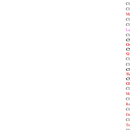
Cl
Cl
Mi
Cl
Cl
La
Cl
Cl
O
Cl
S
Cl
Cl
Cl
T
Cl
G
Cl
Ma
Cl
Re
Cl
Da
Cl
Tr