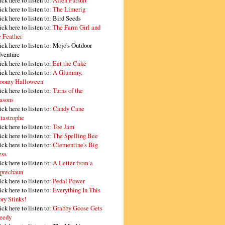
ick here to listen to:
Alien Pursuit
ick here to listen to:
The Limerig
ick here to listen to:
Bird Seeds
ick here to listen to:
The Farm Girl and
e Feather
ick here to listen to:
Mojo's Outdoor
venture
ick here to listen to:
Eat the Cake
ick here to listen to:
A Glummy,
oomy Halloween
ick here to listen to:
Turns of the
asons
ick here to listen to:
Candy Cane
tastrophe
ick here to listen to:
Toe Jam
ick here to listen to:
The Spelling Bee
ick here to listen to:
Clementine's Big
ss
ick here to listen to:
A Letter from a
prechaun
ick here to listen to:
Pedal Power
ick here to listen to:
Everything In This
ory Stinks!
ick here to listen to:
Grabby Goose Gets
eedy