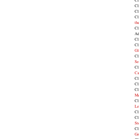
Cl
Cl
Cl
Cl
th
Cl
Ad
Cl
Cl
Gl
Cl
Se
Cl
Ca
Cl
Cl
Cl
Me
Cl
Le
Cl
Cl
St
Cl
Gr