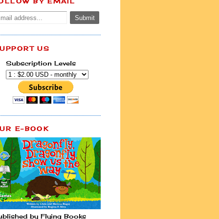
OLLOW BY EMAIL
UPPORT US
Subscription Levels
UR E-BOOK
ublished by Flying Books