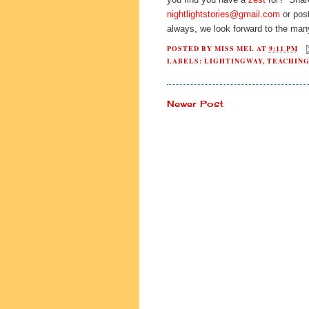
nightlightstories@gmail.com
or post
always, we look forward to the man
POSTED BY
MISS MEL
AT
9:11 PM
LABELS:
LIGHTINGWAY
,
TEACHIN
Newer Post