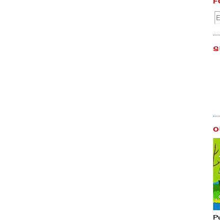
F
S
O
P