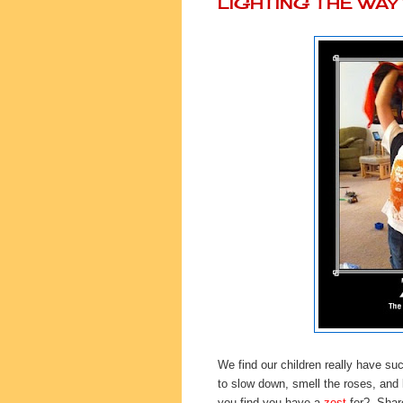
LIGHTING THE WA
We find our children really have su
to slow down, smell the roses, and 
you find you have a
zest
for? Share