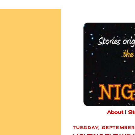
About
|
St
TUESDAY, SEPTEMBER