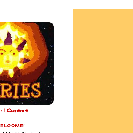
e |
Contact
ELCOME!