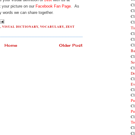
Cl
 your picture on our
Facebook Fan Page
. As
Cl
y words we can share together.
Cl
Cl
G
,
VISUAL DICTIONARY
,
VOCABULARY
,
ZEST
Ti
Cl
Cl
Cl
Home
Older Post
Ba
Cl
Se
Cl
Dr
Cl
Ev
Cl
Cl
Pu
Cl
Pu
Cl
Tr
Cl
Cl