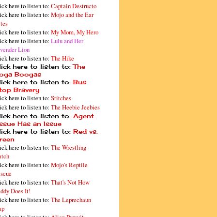
ick here to listen to:
Captain Destructo
ick here to listen to:
Mojo and the Ear
tes
ick here to listen to:
My Mom, My Hero
ick here to listen to:
Lulu and Her
vender Lion
ick here to listen to:
The Hike
ick here to listen to:
The
oga Boogas
ick here to listen to:
Bus
top Bravery
ick here to listen to:
Stitches
ick here to listen to:
The Heebie Jeebies
ick here to listen to:
Agent
issue Has an Issue
ick here to listen to:
Red vs.
reen
ick here to listen to:
The Wrestling
tch
ick here to listen to:
Mojo's Reptile
scue
ick here to listen to:
That's Not How
ddy Does It!
ick here to listen to:
The Leprechaun
ap