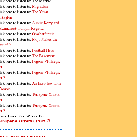
ick here to listen to: The Mankie
ick here to listen to:
Migration
ick here to listen to:
The Yawn
ntagion
ick here to listen to:
Auntie Kerry and
skamansett Pumpin Regatta
ick here to listen to:
Ohwhatfunitis
ick here to listen to:
Mojo Makes the
st of It
ick here to listen to:
Football Hero
ick here to listen to:
The Basement
ick here to listen to:
Pogona Vitticeps,
rt 1
ick here to listen to:
Pogona Vitticeps,
rt 2
ick here to listen to:
An Interview with
Zombie
ick here to listen to:
Terrapene Ornata,
rt 1
ick here to listen to:
Terrapene Ornata,
rt 2
ick here to listen to:
errapene Ornata, Part 3