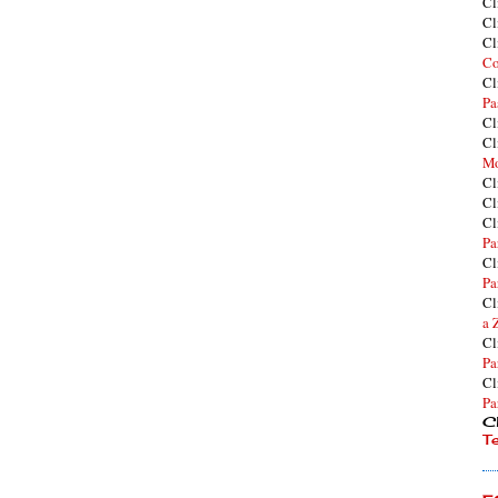
Cl
Cl
Cl
Co
Cl
Pa
Cl
Cl
Mo
Cl
Cl
Cl
Pa
Cl
Pa
Cl
a 
Cl
Pa
Cl
Pa
Cl
T