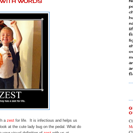
Y WITH WORDS
N
p
ch
h
n
li
fr
l
s
ow
mo
a
an
f
Q
O
ch a
zest
for life. It is infectious and helps us
Cl
Ma
look at the cute lady bug on the pedal. What do
Cl
 your visual definition of
zest
with us at