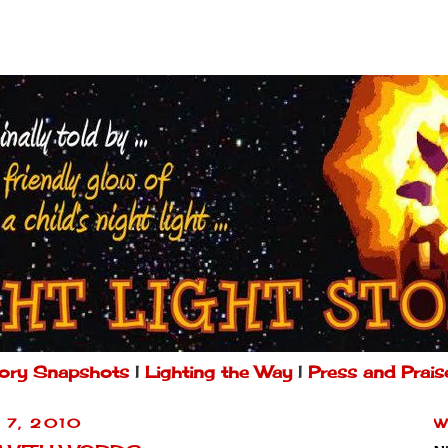
ory Snapshots
|
Lighting the Way
|
Press and Prais
 7, 2010
W