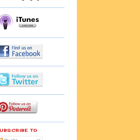
UBSCRIBE TO