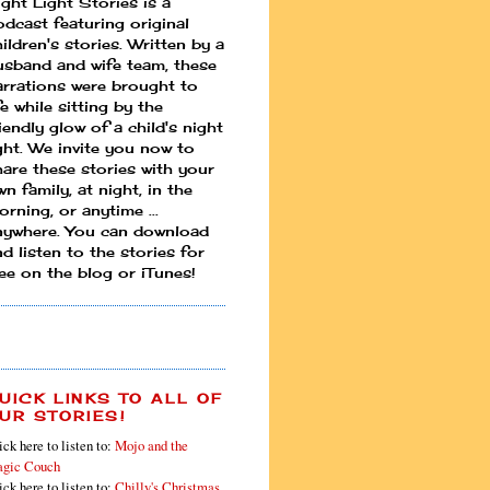
ight Light Stories is a
odcast featuring original
ildren's stories. Written by a
usband and wife team, these
arrations were brought to
fe while sitting by the
iendly glow of a child's night
ight. We invite you now to
hare these stories with your
n family, at night, in the
rning, or anytime ...
nywhere. You can download
d listen to the stories for
ree on the blog or iTunes!
UICK LINKS TO ALL OF
UR STORIES!
ick here to listen to:
Mojo and the
gic Couch
ick here to listen to:
Chilly's Christmas