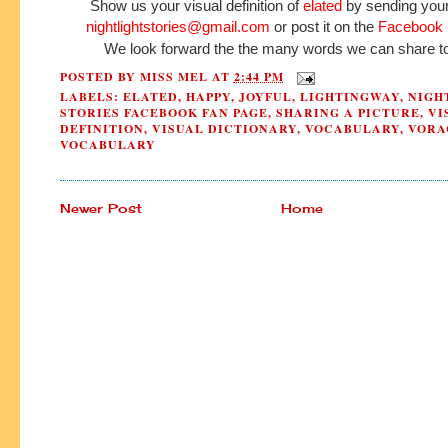
Show us your visual definition of
elated
by sending your 
nightlightstories@gmail.com
or post it on the
Facebook 
We look forward the the many words we can share to
POSTED BY
MISS MEL
AT
2:44 PM
LABELS:
ELATED
,
HAPPY
,
JOYFUL
,
LIGHTINGWAY
,
NIGH
STORIES FACEBOOK FAN PAGE
,
SHARING A PICTURE
,
VI
DEFINITION
,
VISUAL DICTIONARY
,
VOCABULARY
,
VORA
VOCABULARY
Newer Post
Home