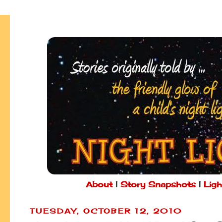
About
|
Story Snapshots
|
Ligh
TUESDAY, OCTOBER 12, 2010