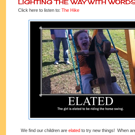
LIGHTING THE WAY WITH WORD
Click here to listen to:
The Hike
We find our children are
elated
to try new things! When a