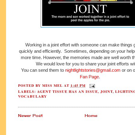
Working in a joint effort with someone can make things
quickly and efficiently. Sometimes, depending on your helpe
more time. However, the memories made are well worth th
We would love for you to share your joint efforts wi
You can send them to
nightlightstories@gmail.com
or on 
Fan Page
.
POSTED BY
MISS MEL
AT
1:45 PM
LABELS:
AGENT TISSUE HAS AN ISSUE
,
JOINT
,
LIGHTIN
VOCABULARY
Newer Post
Home