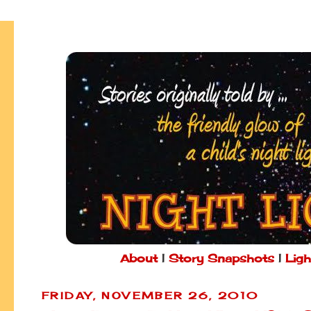
About
|
Story Snapshots
|
Ligh
FRIDAY, NOVEMBER 26, 2010