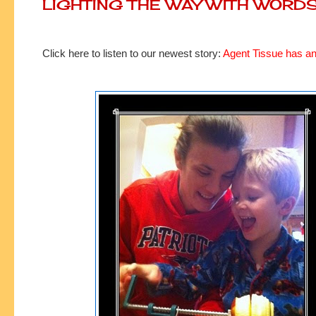
LIGHTING THE WAY WITH WORD
Click here to listen to our newest story:
Agent Tissue has an