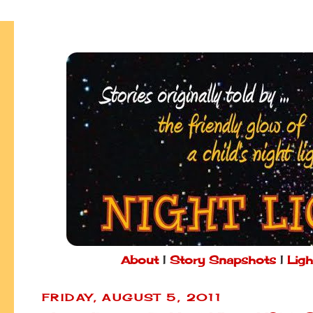
About
|
Story Snapshots
|
Ligh
FRIDAY, AUGUST 5, 2011