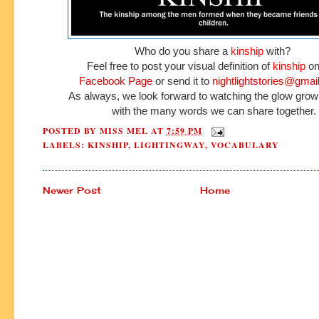
Who do you share a
kinship
with?
Feel free to post your visual definition of
kinship
on
Facebook Page
or send it to
nightlightstories@gmai
As always, we look forward to watching the glow grow
with the many words we can share together.
POSTED BY
MISS MEL
AT
7:59 PM
LABELS:
KINSHIP
,
LIGHTINGWAY
,
VOCABULARY
Newer Post
Home