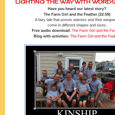
LIGHTING THE WAY WITH WORD
Have you heard our latest story?
The Farm Girl and the Feather (22:59)
A fairy tale that proves warriors and their weap
come in different shapes and sizes.
Free audio download:
The Farm Girl and the Fe
Blog with activities:
The Farm Girl and the Fea