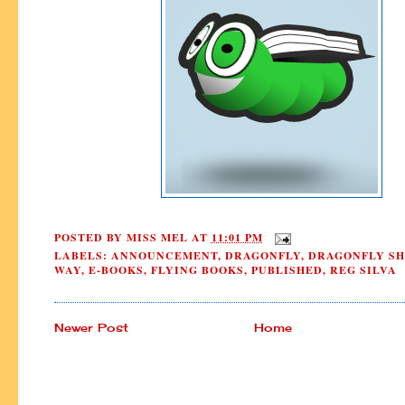
POSTED BY
MISS MEL
AT
11:01 PM
LABELS:
ANNOUNCEMENT
,
DRAGONFLY
,
DRAGONFLY SH
WAY
,
E-BOOKS
,
FLYING BOOKS
,
PUBLISHED
,
REG SILVA
Newer Post
Home