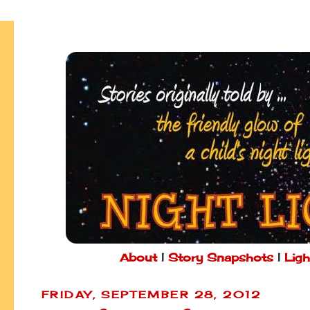
About
|
Story Snapshots
|
Ligh
FRIDAY, SEPTEMBER 28, 2012