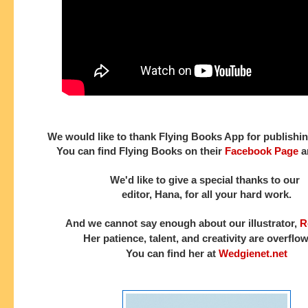
We would like to thank Flying Books App for publishin
You can find Flying Books on their
Facebook Page
a
We'd like to give a special thanks to our
editor, Hana, for all your hard work.
And we cannot say enough about our illustrator,
R
Her patience, talent, and creativity are overflo
You can find her at
Wedgienet.net