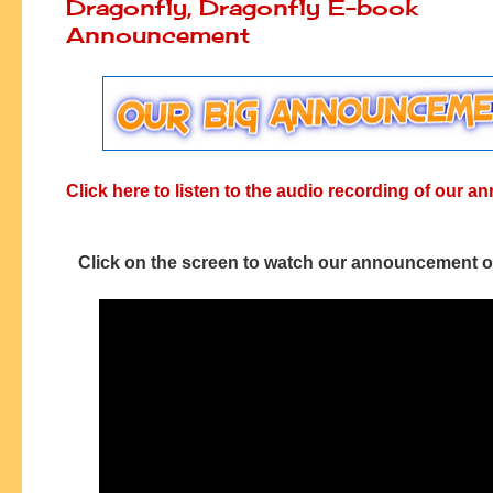
Dragonfly, Dragonfly E-book
Announcement
Click here to listen to the audio recording of our
Click on the screen to watch our announcement 