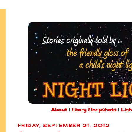
About
|
Story Snapshots
|
Ligh
FRIDAY, SEPTEMBER 21, 2012