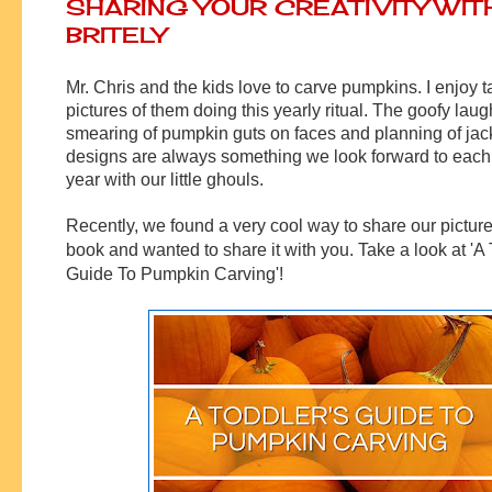
SHARING YOUR CREATIVITY WIT
BRITELY
Mr. Chris and the kids love to carve pumpkins. I enjoy t
pictures of them doing this yearly ritual. The goofy laug
smearing of pumpkin guts on faces and planning of jac
designs are always something we look forward to each
year with our little ghouls.
Recently, we found a very cool way to share our pictures
book and wanted to share it with you. Take a look at 'A 
Guide To Pumpkin Carving'!