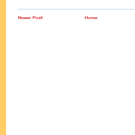
Newer Post
Home