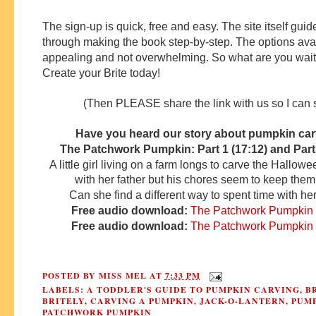
The sign-up is quick, free and easy. The site itself gui
through making the book step-by-step. The options ava
appealing and not overwhelming. So what are you wait
Create your Brite today!
(Then PLEASE share the link with us so I can se
Have you heard our story about pumpkin ca
The Patchwork Pumpkin: Part 1 (17:12) and Part 
A little girl living on a farm longs to carve the Hallo
with her father but his chores seem to keep them
Can she find a different way to spent time with her
Free audio download:
The Patchwork Pumpkin (
Free audio download:
The Patchwork Pumpkin (
POSTED BY
MISS MEL
AT
7:33 PM
LABELS:
A TODDLER'S GUIDE TO PUMPKIN CARVING
,
B
BRITELY
,
CARVING A PUMPKIN
,
JACK-O-LANTERN
,
PUM
PATCHWORK PUMPKIN