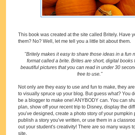
This book was created at the site called Britely. Have 
them? No? Well, let me tell you a little bit about them.
"Britely makes it easy to share those ideas in a fun
format called a brite. Brites are short, digital books f
beautiful pictures that you can read in under 30 second
free to use."
Not only are they easy to use and fun to make, they ar
to visually spruce up your blog. But guess what? You d
be a blogger to make one! ANYBODY can. You can sha
plan, show off your recent trip to Disney, display the di
you've designed, create a photo story of your pumpkin p
publish a story you've written, or use them in a classro
out your student's creativity! There are so many ways to
site.