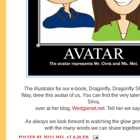
The illustrator for our e-book, Dragonfly, Dragonfly 
Way, drew this avatar of us. You can find the very tal
Silva,
over at her blog,
Wedgienet.net
. Tell her we say
As always we look forward to watching the glow gro
with the many words we can share togethe
POSTED BY
MISS MEL
AT
8:28 PM