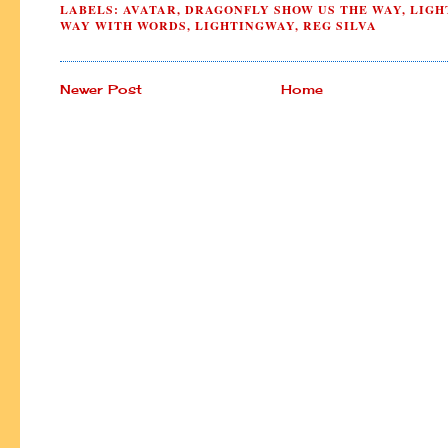
LABELS:
AVATAR
,
DRAGONFLY SHOW US THE WAY
,
LIGH
WAY WITH WORDS
,
LIGHTINGWAY
,
REG SILVA
Newer Post
Home