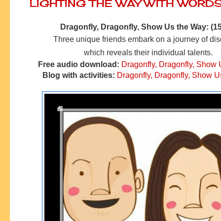
LIGHTING THE WAY WITH WORD
Dragonfly, Dragonfly, Show Us the Way: (15
Three unique friends embark on a journey of di
which reveals their individual talents.
Free audio download:
Dragonfly, Dragonfly, Show
Blog with activities:
Dragonfly, Dragonfly, Show U