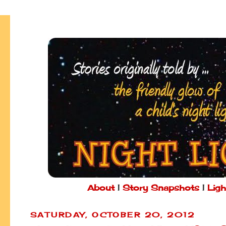
About
|
Story Snapshots
|
Ligh
SATURDAY, OCTOBER 20, 2012