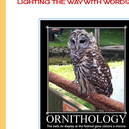
LIGHTING THE WAY WITH WORD