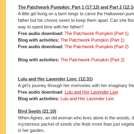
The Patchwork Pumpkin: Part 1 (17:12) and Part 2 (12:1
A little girl living on a farm longs to carve the Halloween pu
father but his chores seem to keep them apart. Can she find 
way to spent time with her father?
Free audio download:
The Patchwork Pumpkin (Part 1)
Blog with activities:
The Patchwork Pumpkin (Part 1)
Free audio download:
The Patchwork Pumpkin (Part 2)
Blog with activities:
The Patchwork Pumpkin (Part 2)
Lulu and Her Lavender Lion: (12:31)
A girl's journey through her memories with her imaginary fri
Free audio download:
Lulu and Her Lavender Lion
Blog with activities:
Lulu and Her Lavender Lion
Bird Seeds (21:10)
When Agnes, an old woman who lives alone in the woods, d
mysterious packet of seeds she finds more than just veget
in her garden.