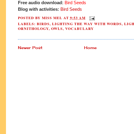
Free audio download:
Bird Seeds
Blog with activities:
Bird Seeds
POSTED BY
MISS MEL
AT
9:53 AM
LABELS:
BIRDS
,
LIGHTING THE WAY WITH WORDS
,
LIG
ORNITHOLOGY
,
OWLS
,
VOCABULARY
Newer Post
Home