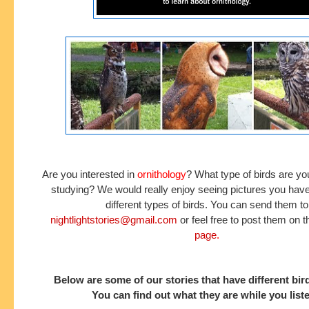
Are you interested in
ornithology
? What type of birds are you
studying? We would really enjoy seeing pictures you have
different types of birds. You can send them to
nightlightstories@gmail.com
or feel free to post them on 
page
.
Below are some of our stories that have different bir
You can find out what they are while you list