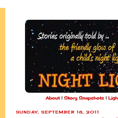
About
|
Story Snapshots
|
Ligh
SUNDAY, SEPTEMBER 18, 2011