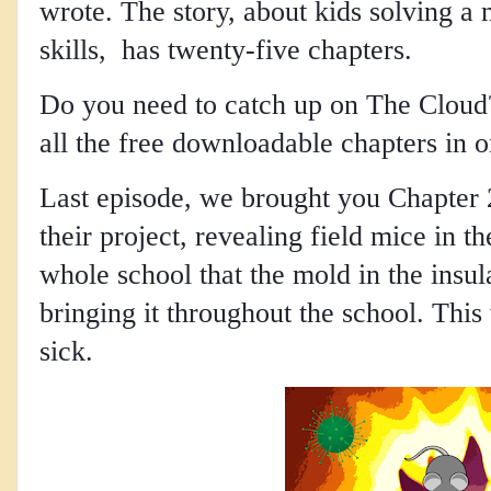
wrote. The story, about kids solving a 
skills, has twenty-five chapters.
Do you need to catch up on The Cloud? 
all the free downloadable chapters in 
Last episode, we brought you Chapter 
their project, revealing field mice in t
whole school that the mold in the insu
bringing it throughout the school. This 
sick. 