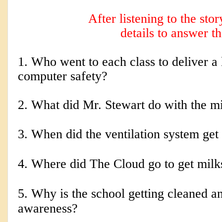
After listening to the sto
details to answer t
1. Who went to each class to deliver a 
computer safety?
2. 
What did Mr. Stewart do with the m
3. When did the ventilation system get
4. Where did The Cloud go to get mil
5. Why is the school getting cleaned a
awareness?