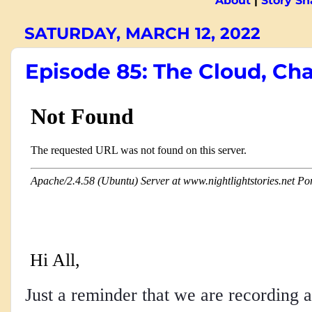
About
|
Story S
SATURDAY, MARCH 12, 2022
Episode 85: The Cloud, Cha
Hi All,
Just a reminder that we are recording a