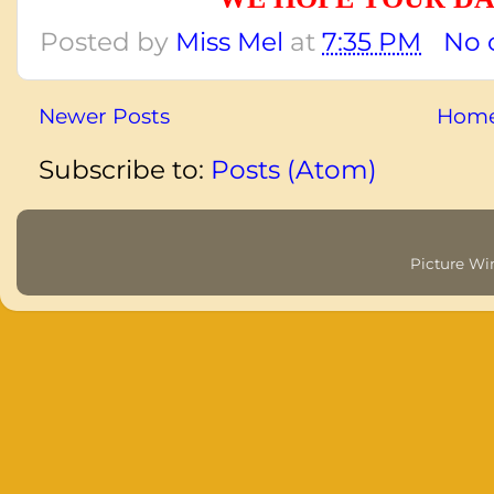
Posted by
Miss Mel
at
7:35 PM
No 
Newer Posts
Hom
Subscribe to:
Posts (Atom)
Picture W