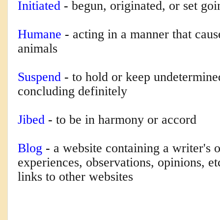
Initiated
-
begun, originated, or set goi
Humane
-
acting in a manner that caus
animals
Suspend
-
to hold or keep undetermine
concluding definitely
Jibed
-
to be in harmony or accord
Blog
-
a website containing a writer's 
experiences, observations, opinions, e
links to other websites