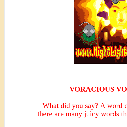
VORACIOUS V
What did you say? A word o
there are many
juicy words th