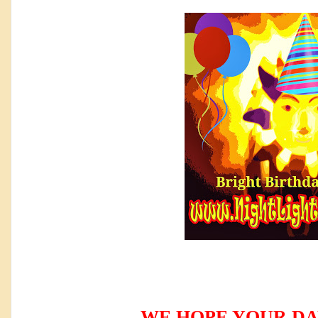
WE HOPE YOUR DA