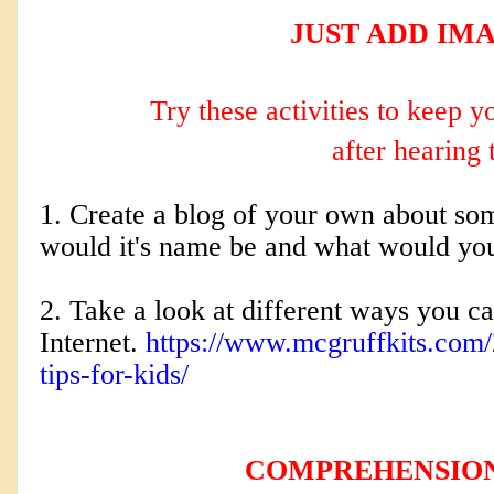
JUST ADD IMA
Try these activities to keep 
after hearing 
1. Create a blog of your own about som
would it's name be and what would yo
2. Take a look at different ways you c
Internet.
https://www.mcgruffkits.com/
tips-for-kids/
COMPREHENSIO