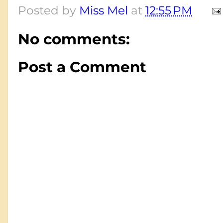
Posted by
Miss Mel
at
12:55 PM
No comments:
Post a Comment