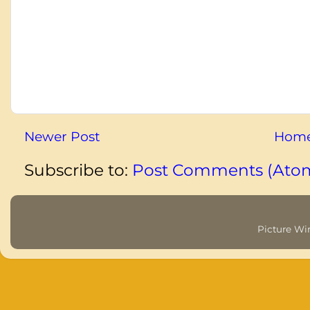
Newer Post
Hom
Subscribe to:
Post Comments (Ato
Picture W