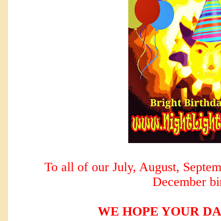
To all of our July, August, Sept
December bi
WE HOPE YOUR DA