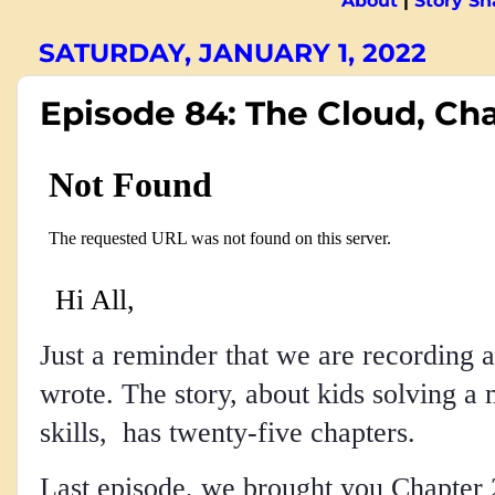
About
|
Story S
SATURDAY, JANUARY 1, 2022
Episode 84: The Cloud, Ch
Hi All,
Just a reminder that we are recording a
wrote. The story, about kids solving a 
skills, has twenty-five chapters.
Last episode, we brought you Chapter 