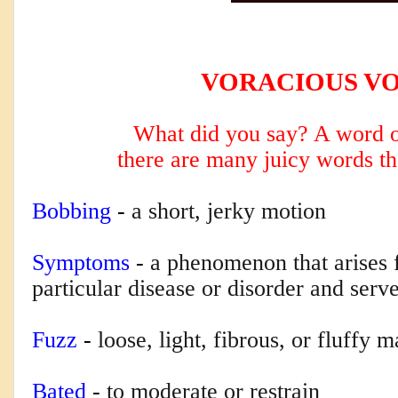
VORACIOUS V
What did you say? A word o
there are many
juicy words th
Bobbing
-
a short, jerky motion
Symptoms
-
a phenomenon that arises
particular disease or disorder and serve
Fuzz
-
loose, light, fibrous, or fluffy m
Bated
-
to moderate or restrain