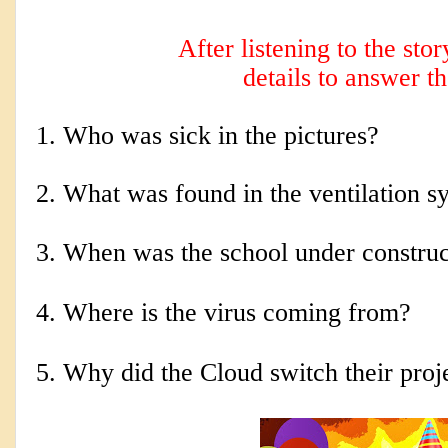
After listening to the sto
details to answer t
1. Who was sick in the pictures?
2. 
What was found in the ventilation s
3. When was the school under construc
4. Where is the virus coming from?
5. Why did the Cloud switch their proj