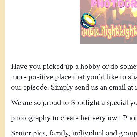
Have you picked up a hobby or do someth
more positive place that you’d like to sh
our episode. Simply send us an email at 
We are so proud to Spotlight a special y
photography to create her very own Photo
Senior pics, family, individual and grou