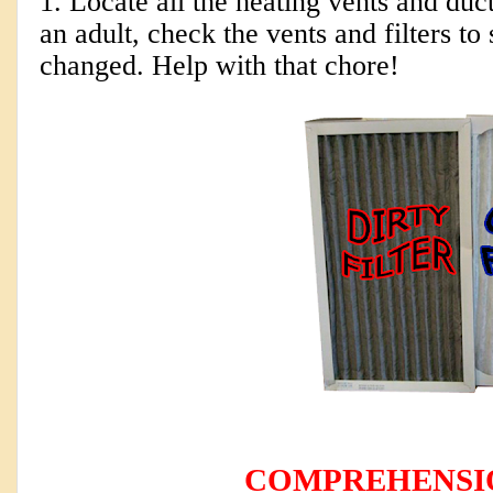
1. Locate all the heating vents and duc
an adult, check the vents and filters to
changed. Help with that chore!
COMPREHENSI