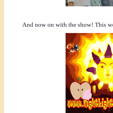
And now on with the show! This we