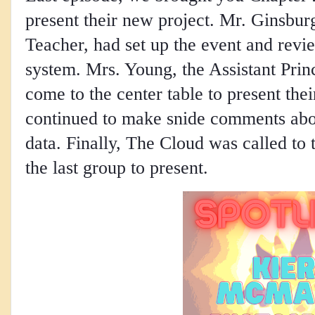
present their new project. Mr. Ginsbu
Teacher, had set up the event and revie
system. Mrs. Young, the Assistant Prin
come to the center table to present the
continued to make snide comments abou
data. Finally, The Cloud was called to
the last group to present.