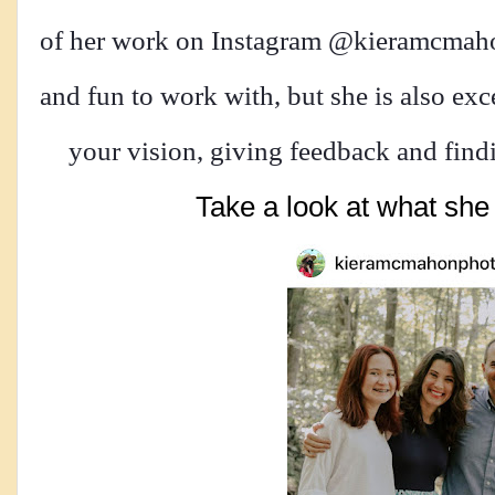
of her work on Instagram @kieramcmahon
and fun to work with, but she is also exc
your vision, giving feedback and findin
Take a look at what she 