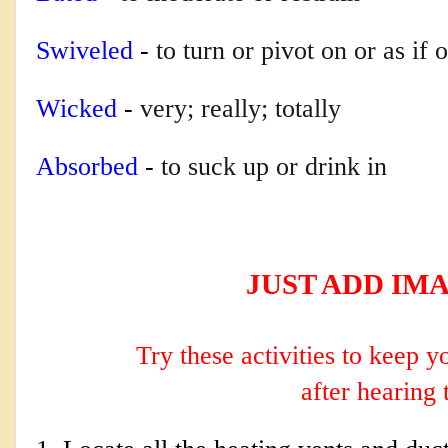
Swiveled
-
to turn or pivot on or as if 
Wicked
-
very; really; totally
Absorbed
-
to suck up or drink in
JUST ADD IM
Try these activities to keep 
after hearing 